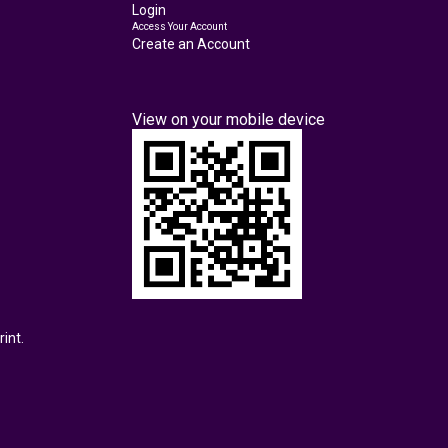
Login
Access Your Account
Create an Account
View on your mobile device
int.