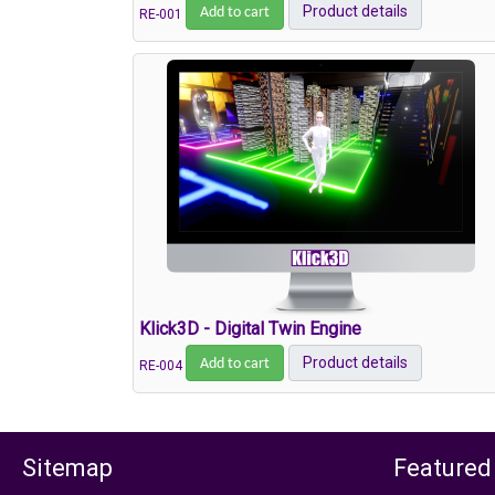
Add to cart
Product details
RE-001
Klick3D - Digital Twin Engine
Add to cart
Product details
RE-004
Sitemap
Featured