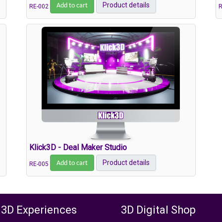
Add to cart
Product details
RE-002
R
Klick3D - Deal Maker Studio
Add to cart
Product details
RE-005
 3D Experiences
3D Digital Shop