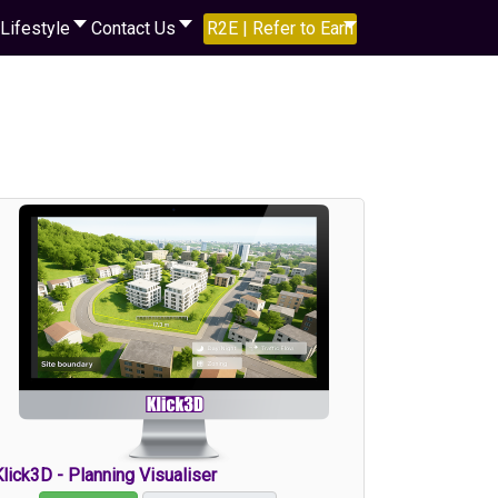
Lifestyle
Contact Us
R2E | Refer to Earn
lick3D - Planning Visualiser