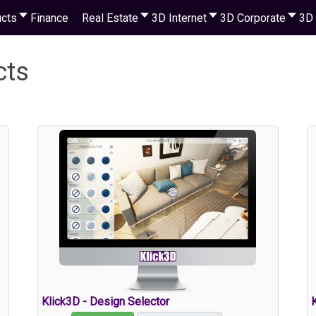
cts
Finance
Real Estate
3D Internet
3D Corporate
3D 
cts
Klick3D - Design Selector
K