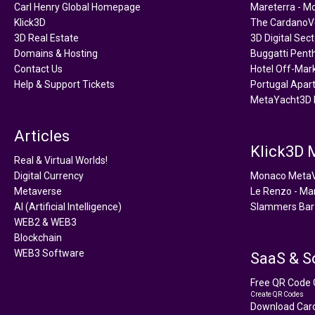
Carl Henry Global Homepage
Mareterra - M
Klick3D
The CardanoVe
3D Real Estate
3D Digital Sec
Domains & Hosting
Buggatti Pent
Contact Us
Hotel Off-Mar
Help & Support Tickets
Portugal Apar
MetaYacht3D 
Articles
Klick3D
Real & Virtual Worlds!
Digital Currency
Monaco Meta
Metaverse
Le Renzo - Ma
AI (Artificial Intelligence)
Slammers Bar
WEB2 & WEB3
Blockchain
WEB3 Software
SaaS & S
Free QR Code 
Create QR Codes
Download Card