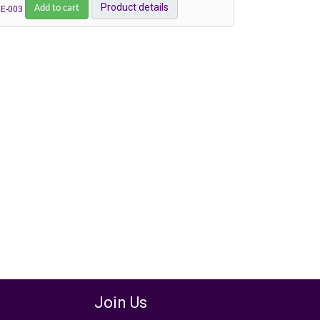
Add to cart
Product details
E-003
Join Us