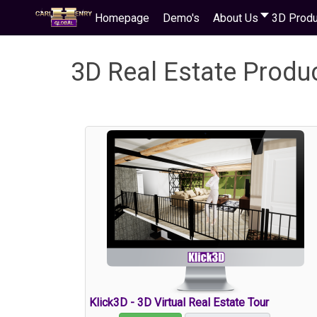
Homepage
Demo's
About Us
3D Produ
3D Real Estate Produ
Klick3D - 3D Virtual Real Estate Tour