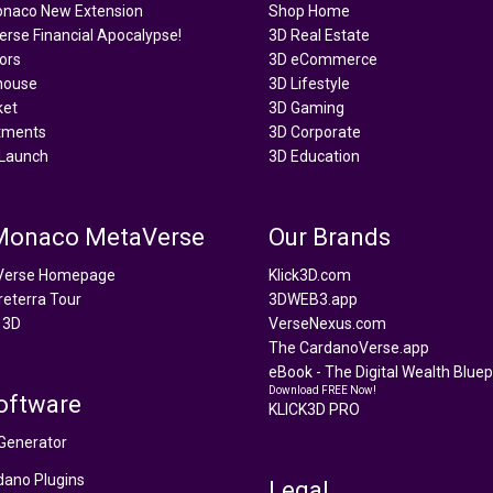
onaco New Extension
Shop Home
rse Financial Apocalypse!
3D Real Estate
tors
3D eCommerce
house
3D Lifestyle
ket
3D Gaming
tments
3D Corporate
Launch
3D Education
 Monaco MetaVerse
Our Brands
Verse Homepage
Klick3D.com
reterra Tour
3DWEB3.app
 3D
VerseNexus.com
The CardanoVerse.app
eBook - The Digital Wealth Bluepr
Download FREE Now!
oftware
KLICK3D PRO
Generator
ano Plugins
Legal