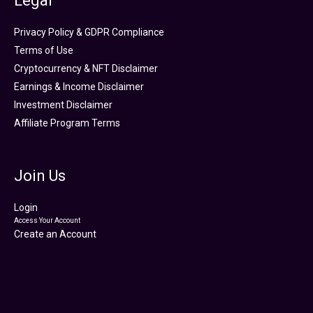
Legal
Privacy Policy & GDPR Compliance
Terms of Use
Cryptocurrency & NFT Disclaimer
Earnings & Income Disclaimer
Investment Disclaimer
Affiliate Program Terms
Join Us
Login
Access Your Account
Create an Account