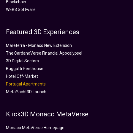
Blockchain
WEB3 Software
Featured 3D Experiences
Mareterra - Monaco New Extension
The CardanoVerse Financial Apocalypse!
3D Digital Sectors
Buggatti Penthouse
Hotel Off-Market
Portugal Apartments
MetaYacht3D Launch
Klick3D Monaco MetaVerse
Monaco MetaVerse Homepage