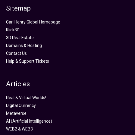
Sitemap
Carl Henry Global Homepage
Klick3D
3D Real Estate
Domains & Hosting
Contact Us
Help & Support Tickets
Articles
Real & Virtual Worlds!
Digital Currency
Metaverse
AI (Artificial Intelligence)
WEB2 & WEB3