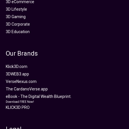
3D eCommerce
3D Lifestyle
3D Gaming
3D Corporate
3D Education
Our Brands
Klick3D.com
3DWEB3.app
VerseNexus.com
The CardanoVerse.app
eBook - The Digital Wealth Blueprint.
Download FREE Now!
KLICK3D PRO