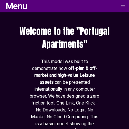
≡
≡
Menu
Menu
Welcome to the "Portugal
Apartments"
This model was built to
demonstrate how
off-plan & off-
market and high-value Leisure
assets
can be presented
internationally
in any computer
browser. We have designed a zero
friction tool, One Link, One Klick -
No Downloads, No Login, No
Masks, No Cloud Computing. This
is a basic model showing the