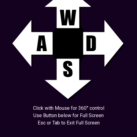
Click with Mouse for 360° control
Use Button below for Full Screen
Esc or Tab to Exit Full Screen