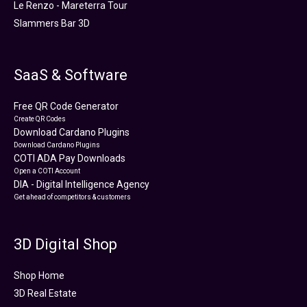
Le Renzo - Mareterra Tour
Slammers Bar 3D
SaaS & Software
Free QR Code Generator
Create QR Codes
Download Cardano Plugins
Download Cardano Plugins
COTI ADA Pay Downloads
Open a COTI Account
DIA - Digital Intelligence Agency
Get ahead of competitors & customers
3D Digital Shop
Shop Home
3D Real Estate