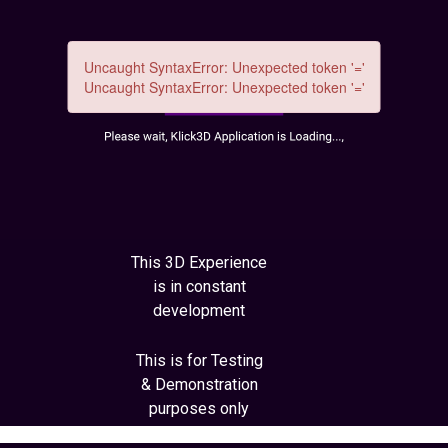
This 3D Experience
is in constant
development
This is for Testing
& Demonstration
purposes only