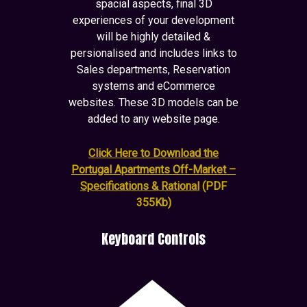
spacial aspects, final 3D
experiences of your development
will be highly detailed &
persionalised and includes links to
Sales departments, Reservation
systems and eCommerce
websites. These 3D models can be
added to any website page.
Click Here to Download the
Portugal Apartments Off-Market –
Specifications & Rational
(PDF
355Kb)
Keyboard Controls