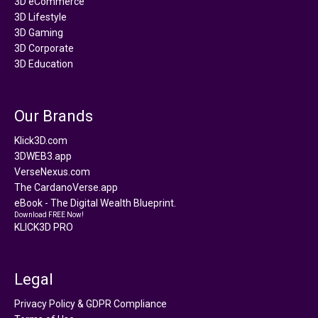
3D eCommerce
3D Lifestyle
3D Gaming
3D Corporate
3D Education
Our Brands
Klick3D.com
3DWEB3.app
VerseNexus.com
The CardanoVerse.app
eBook - The Digital Wealth Blueprint.
Download FREE Now!
KLICK3D PRO
Legal
Privacy Policy & GDPR Compliance