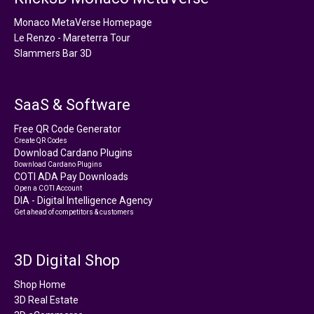
Monaco MetaVerse Homepage
Le Renzo - Mareterra Tour
Slammers Bar 3D
SaaS & Software
Free QR Code Generator
Create QR Codes
Download Cardano Plugins
Download Cardano Plugins
COTI ADA Pay Downloads
Open a COTI Account
DIA - Digital Intelligence Agency
Get ahead of competitors & customers
3D Digital Shop
Shop Home
3D Real Estate