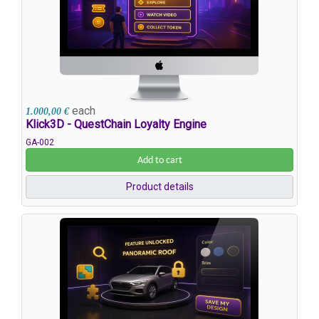
each
1.000,00 €
Klick3D - QuestChain Loyalty Engine
GA-002
Add to cart
Product details