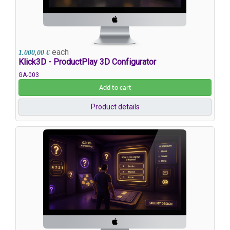
each
1.000,00 €
Klick3D - ProductPlay 3D Configurator
GA-003
Add to cart
Product details