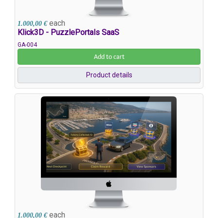
each
1.000,00 €
Klick3D - PuzzlePortals SaaS
GA-004
Add to cart
Product details
each
1.000,00 €