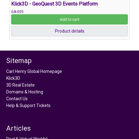
Klick3D - GeoQuest 3D Events Platform
GA-005
Add to cart
Product details
Sitemap
Carl Henry Global Homepage
Klick3D
3D Real Estate
Domains & Hosting
Contact Us
Help & Support Tickets
Articles
Real & Virtual Worlds!