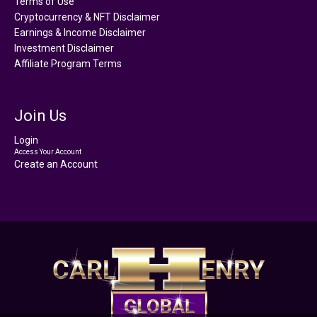
Terms of Use
Cryptocurrency & NFT Disclaimer
Earnings & Income Disclaimer
Investment Disclaimer
Affiliate Program Terms
Join Us
Login
Access Your Account
Create an Account