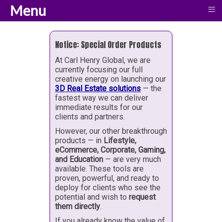
Menu
≡
Notice: Special Order Products
At Carl Henry Global, we are
currently focusing our full
creative energy on launching our
3D Real Estate solutions
— the
fastest way we can deliver
immediate results for our
clients and partners.
However, our other breakthrough
products — in
Lifestyle,
eCommerce, Corporate, Gaming,
and Education
— are very much
available. These tools are
proven, powerful, and ready to
deploy for clients who see the
potential and wish to
request
them directly
.
If you already know the value of