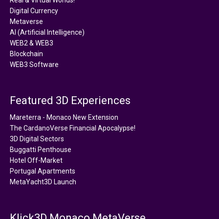
Digital Currency
Metaverse
AI (Artificial Intelligence)
WEB2 & WEB3
Blockchain
WEB3 Software
Featured 3D Experiences
Mareterra - Monaco New Extension
The CardanoVerse Financial Apocalypse!
3D Digital Sectors
Buggatti Penthouse
Hotel Off-Market
Portugal Apartments
MetaYacht3D Launch
Klick3D Monaco MetaVerse