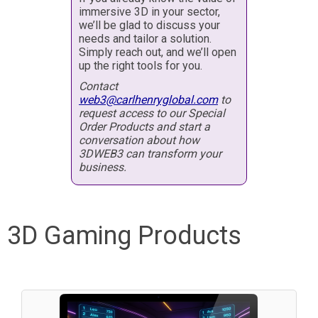
immersive 3D in your sector,
we’ll be glad to discuss your
needs and tailor a solution.
Simply reach out, and we’ll open
up the right tools for you.
Contact
web3@carlhenryglobal.com
to
request access to our Special
Order Products and start a
conversation about how
3DWEB3 can transform your
business.
3D Gaming Products