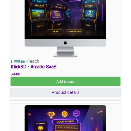
each
1.000,00 €
Klick3D - Arcade SaaS
GA-001
Add to cart
Product details