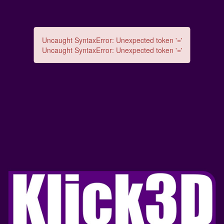
Uncaught SyntaxError: Unexpected token '='
Uncaught SyntaxError: Unexpected token '='