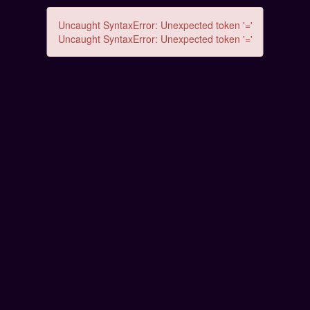
Uncaught SyntaxError: Unexpected token '='
Uncaught SyntaxError: Unexpected token '='